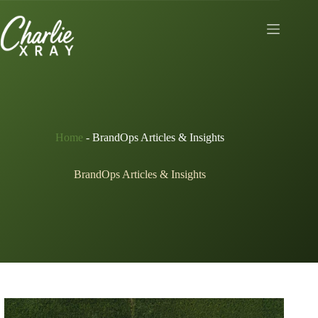
Skip
to
content
Home
-
BrandOps Articles & Insights
BrandOps Articles & Insights