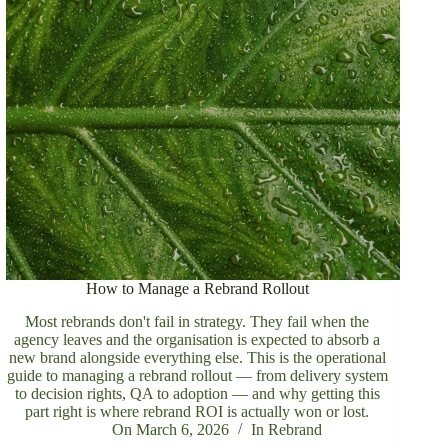
How to Manage a Rebrand Rollout
Most rebrands don't fail in strategy. They fail when the
agency leaves and the organisation is expected to absorb a
new brand alongside everything else. This is the operational
guide to managing a rebrand rollout — from delivery system
to decision rights, QA to adoption — and why getting this
part right is where rebrand ROI is actually won or lost.
On
March 6, 2026
In
Rebrand