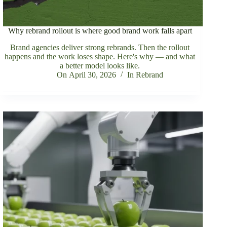
Why rebrand rollout is where good brand work falls apart
Brand agencies deliver strong rebrands. Then the rollout
happens and the work loses shape. Here's why — and what
a better model looks like.
On
April 30, 2026
In
Rebrand