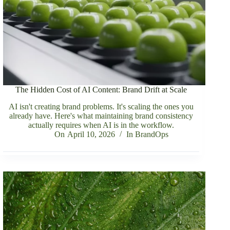
The Hidden Cost of AI Content: Brand Drift at Scale
AI isn't creating brand problems. It's scaling the ones you
already have. Here's what maintaining brand consistency
actually requires when AI is in the workflow.
On
April 10, 2026
In
BrandOps