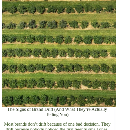
The Signs of Brand Drift (And What They’re Actually
Telling You)
Most brands don’t drift because of one bad decision. They
drift because nobody noticed the first twenty small ones.