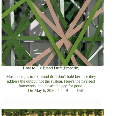
How to Fix Brand Drift (Properly)
Most attempts to fix brand drift don't hold because they
address the output, not the system. Here's the five-part
framework that closes the gap for good.
On
May 6, 2026
In
Brand Drift