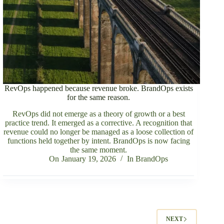
RevOps happened because revenue broke. BrandOps exists
for the same reason.
RevOps did not emerge as a theory of growth or a best
practice trend. It emerged as a corrective. A recognition that
revenue could no longer be managed as a loose collection of
functions held together by intent. BrandOps is now facing
the same moment.
On
January 19, 2026
In
BrandOps
NEXT