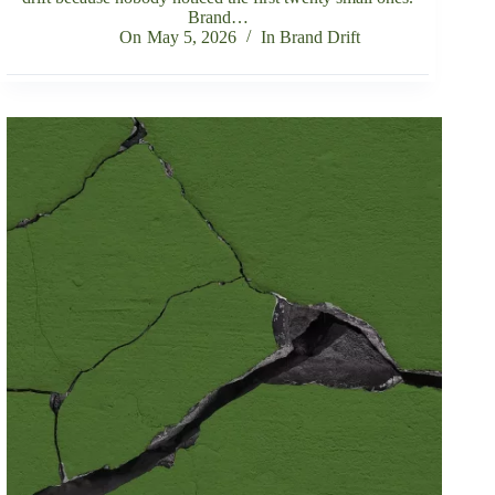
Brand…
On
May 5, 2026
In
Brand Drift