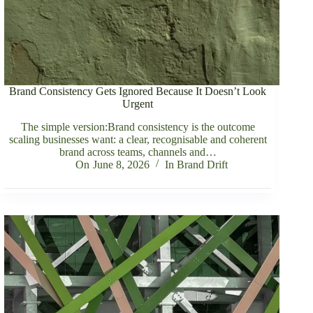
Brand Consistency Gets Ignored Because It Doesn’t Look
Urgent
The simple version:Brand consistency is the outcome
scaling businesses want: a clear, recognisable and coherent
brand across teams, channels and…
On
June 8, 2026
In
Brand Drift