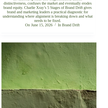
distinctiveness, confuses the market and eventually erodes
brand equity. Charlie Xray’s 5 Stages of Brand Drift gives
brand and marketing leaders a practical diagnostic for
understanding where alignment is breaking down and what
needs to be fixed.
On
June 15, 2026
In
Brand Drift