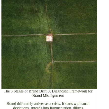
The 5 Stages of Brand Drift: A Diagnostic Framework for
Brand Misalignment
Brand drift rarely arrives as a crisis. It starts with small
deviations, spreads into fragmentation, dilutes