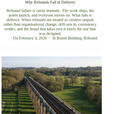
Why Rebrands Fail in Delivery
Rebrand failure is rarely dramatic. The work ships, the
assets launch, and everyone moves on. What fails is
delivery. When rebrands are treated as creative outputs
rather than organisational change, drift sets in, consistency
erodes, and the brand that takes root is rarely the one that
was designed.
On
February 4, 2026
In
Brand Building
,
Rebrand