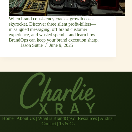
When brand consistency cracks, growth costs
skyrocket. Discover three silent profit-killers—
misaligned messaging, off-brand customer
experience, and wasted spend—and learn how
BrandOps can keep your brand execution sharp.
Jason Suttie
June 9, 2025
Home
|
About Us
|
What is BrandOps?
|
Resources
|
Audits
|
Contact
|
Ts & Cs