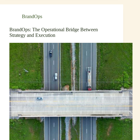
BrandOps
BrandOps: The Operational Bridge Between
Strategy and Execution