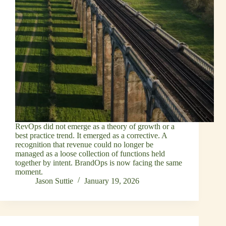
RevOps did not emerge as a theory of growth or a
best practice trend. It emerged as a corrective. A
recognition that revenue could no longer be
managed as a loose collection of functions held
together by intent. BrandOps is now facing the same
moment.
Jason Suttie
January 19, 2026