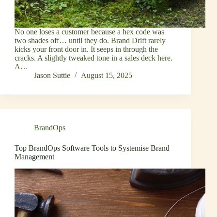
No one loses a customer because a hex code was
two shades off… until they do. Brand Drift rarely
kicks your front door in. It seeps in through the
cracks. A slightly tweaked tone in a sales deck here.
A…
Jason Suttie
August 15, 2025
BrandOps
Top BrandOps Software Tools to Systemise Brand
Management