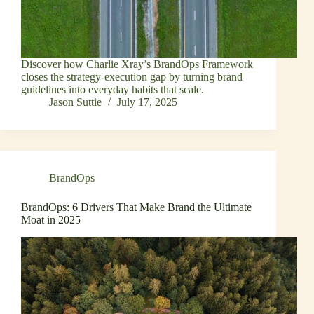
Discover how Charlie Xray’s BrandOps Framework
closes the strategy-execution gap by turning brand
guidelines into everyday habits that scale.
Jason Suttie
July 17, 2025
BrandOps
BrandOps: 6 Drivers That Make Brand the Ultimate
Moat in 2025