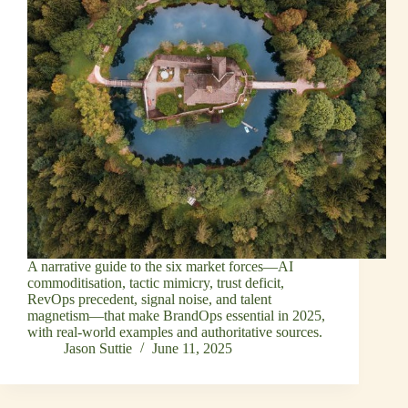
A narrative guide to the six market forces—AI
commoditisation, tactic mimicry, trust deficit,
RevOps precedent, signal noise, and talent
magnetism—that make BrandOps essential in 2025,
with real‑world examples and authoritative sources.
Jason Suttie
June 11, 2025