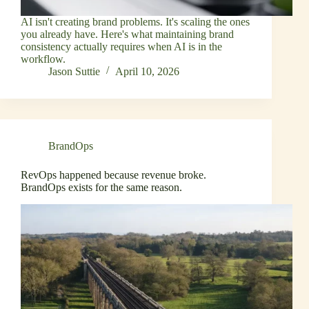
AI isn't creating brand problems. It's scaling the ones
you already have. Here's what maintaining brand
consistency actually requires when AI is in the
workflow.
Jason Suttie
April 10, 2026
BrandOps
RevOps happened because revenue broke.
BrandOps exists for the same reason.