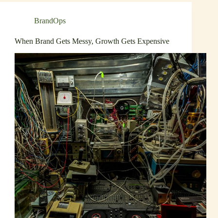
BrandOps
When Brand Gets Messy, Growth Gets Expensive