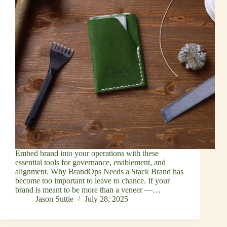
Embed brand into your operations with these
essential tools for governance, enablement, and
alignment. Why BrandOps Needs a Stack Brand has
become too important to leave to chance. If your
brand is meant to be more than a veneer —…
Jason Suttie
July 28, 2025