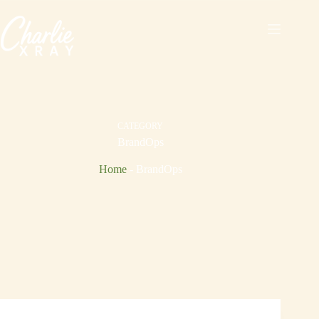
Skip
to
content
CATEGORY
BrandOps
Home
-
BrandOps