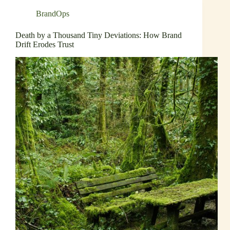
BrandOps
Death by a Thousand Tiny Deviations: How Brand
Drift Erodes Trust