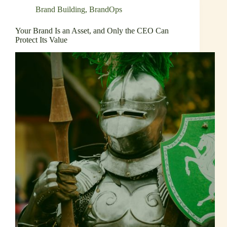
Brand Building
,
BrandOps
Your Brand Is an Asset, and Only the CEO Can
Protect Its Value