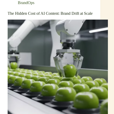
BrandOps
The Hidden Cost of AI Content: Brand Drift at Scale