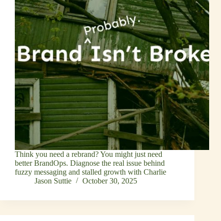
Think you need a rebrand? You might just need
better BrandOps. Diagnose the real issue behind
fuzzy messaging and stalled growth with Charlie
Jason Suttie
October 30, 2025