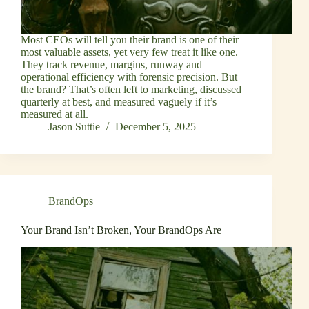
Most CEOs will tell you their brand is one of their
most valuable assets, yet very few treat it like one.
They track revenue, margins, runway and
operational efficiency with forensic precision. But
the brand? That’s often left to marketing, discussed
quarterly at best, and measured vaguely if it’s
measured at all.
Jason Suttie
December 5, 2025
BrandOps
Your Brand Isn’t Broken, Your BrandOps Are