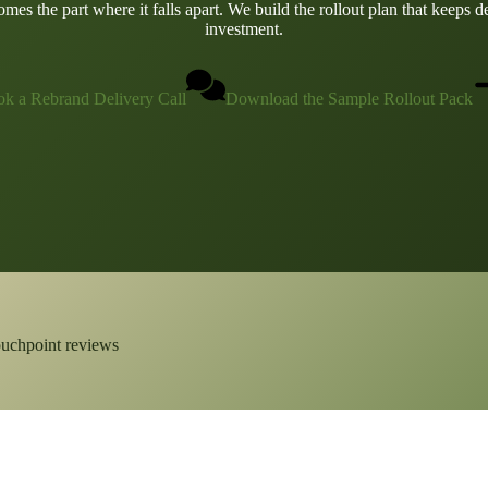
es the part where it falls apart. We build the rollout plan that keeps d
investment.
k a Rebrand Delivery Call
Download the Sample Rollout Pack
ouchpoint reviews