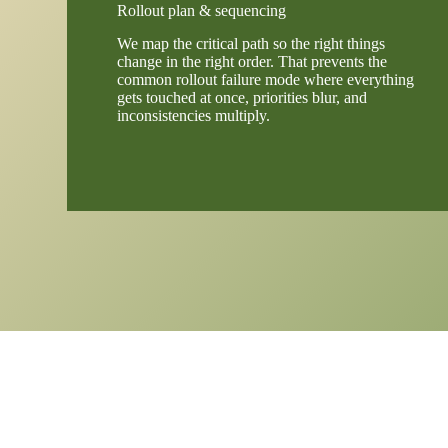
Rollout plan & sequencing
We map the critical path so the right things
change in the right order. That prevents the
common rollout failure mode where everything
gets touched at once, priorities blur, and
inconsistencies multiply.