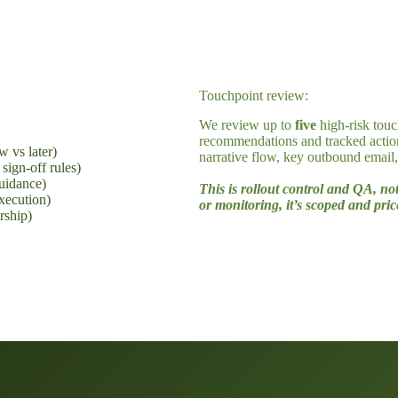
The Rollout Plan deliverables
What you get in 10 business days
Touchpoint review:
We review up to
five
high-risk touc
recommendations and tracked actio
w vs later)
narrative flow, key outbound email
sign-off rules)
uidance)
This is rollout control and QA, no
execution)
or monitoring, it’s scoped and pri
rship)