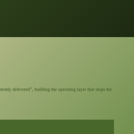
ntly delivered”, building the operating layer that stops the