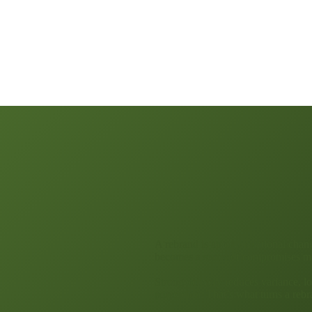
A rebrand is an organisational change
becomes a series of compromises m
Strong delivery reduces variance, lo
perception. That’s what turns a reb