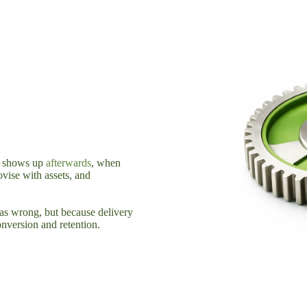
st shows up
afterwards
, when
ovise with assets, and
as wrong, but because delivery
onversion and retention.