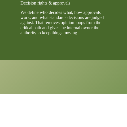
Decision rights & approvals
We define who decides what, how approvals
work, and what standards decisions are judged
against. That removes opinion loops from the
critical path and gives the internal owner the
authority to keep things moving.