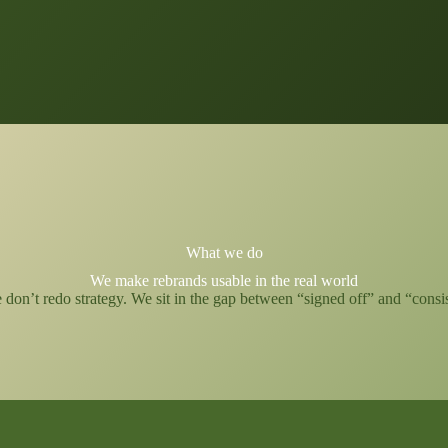
What we do
We make rebrands usable in the real world
on’t redo strategy. We sit in the gap between “signed off” and “consiste