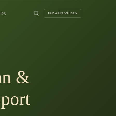
log
Run a Brand Scan
an &
port