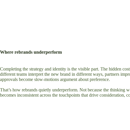
Where rebrands underperform
Completing the strategy and identity is the visible part. The hidden co
different teams interpret the new brand in different ways, partners impr
approvals become slow-motions argument about preference.
That’s how rebrands quietly underperform. Not because the thinking w
becomes inconsistent across the touchpoints that drive consideration, c