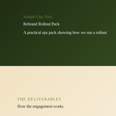
Sample Ops Pack
Rebrand Rollout Pack
A practical ops pack showing how we run a rollout
THE DELIVERABLES
How the engagement works