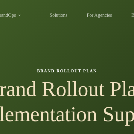
randOps
Solutions
For Agencies
B
BRAND ROLLOUT PLAN
rand Rollout Pl
lementation Sup