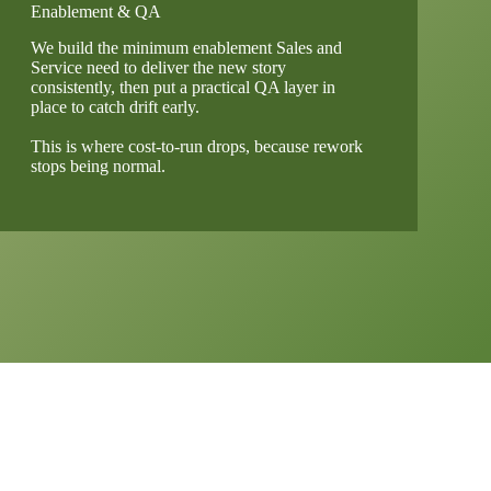
Enablement & QA
We build the minimum enablement Sales and
Service need to deliver the new story
consistently, then put a practical QA layer in
place to catch drift early.
This is where cost-to-run drops, because rework
stops being normal.