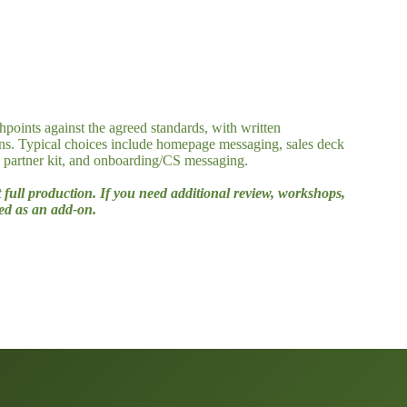
hpoints against the agreed standards, with written
ns. Typical choices include homepage messaging, sales deck
, partner kit, and onboarding/CS messaging.
t full production. If you need additional review, workshops,
ced as an add-on.