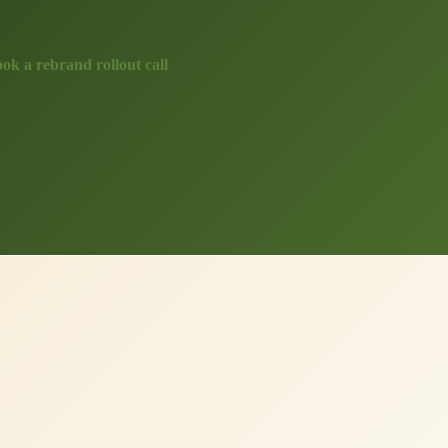
ok a rebrand rollout call