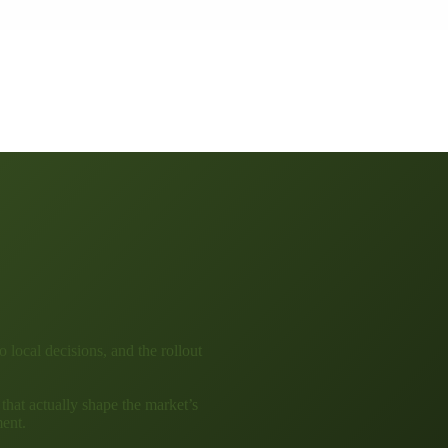
o local decisions, and the rollout
 that actually shape the market’s
ment.