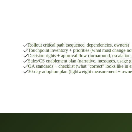
Rollout delivery pack:
Rollout critical path (sequence, dependencies, owners)
Touchpoint inventory + priorities (what must change no
Decision rights + approval flow (turnaround, escalation, 
Sales/CS enablement plan (narrative, messages, usage g
QA standards + checklist (what “correct” looks like in 
30-day adoption plan (lightweight measurement + owne