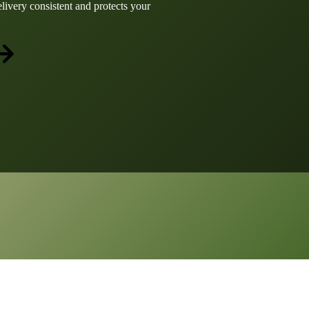
elivery consistent and protects your