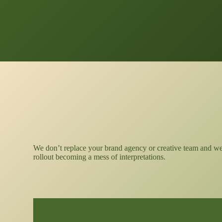
We don’t replace your brand agency or creative team and we d
rollout becoming a mess of interpretations.