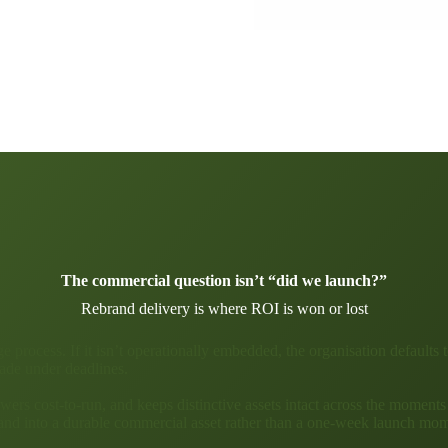
The commercial question isn’t “did we launch?”
Rebrand delivery is where ROI is won or lost
 process. If it isn’t operationally embedded, the organisation defaults t
ade under deadlines.
wers cost-to-run, and keeps distinctive assets intact across the moments
rand into a durable commercial asset rather than a one-week launch mo