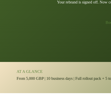
Your rebrand is signed off. Now com
Boo
AT A GLANCE
From 5,000 GBP | 10 business days | Full rollout pack + 5 t