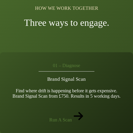
HOW WE WORK TOGETHER
Three ways to engage.
01 – Diagnose
Brand Signal Scan
Find where drift is happening before it gets expensive.
Brand Signal Scan from £750. Results in 5 working days.
Run A Scan