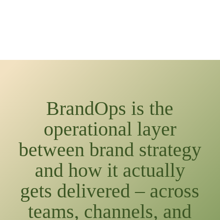
BrandOps is the
operational layer
between brand strategy
and how it actually
gets delivered – across
teams, channels, and