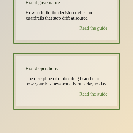
Brand governance
How to build the decision rights and
guardrails that stop drift at source.
Read the guide
Brand operations
The discipline of embedding brand into
how your business actually runs day to day.
Read the guide