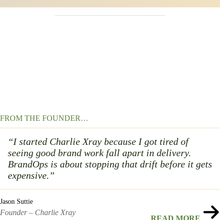
FROM THE FOUNDER…
“I started Charlie Xray because I got tired of
seeing good brand work fall apart in delivery.
BrandOps is about stopping that drift before it gets
expensive.”
Jason Suttie
Founder – Charlie Xray
READ MORE