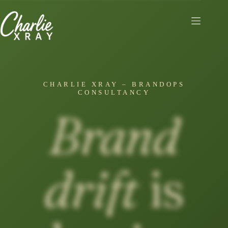
Skip
to
content
CHARLIE XRAY – BRANDOPS
CONSULTANCY
Brand
drift
is