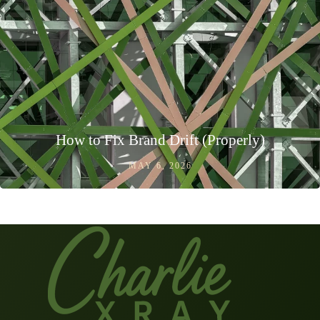
How to Fix Brand Drift (Properly)
MAY 6, 2026