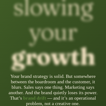
slowing
your
growth
Your brand strategy is solid. But somewhere
between the boardroom and the customer, it
blurs. Sales says one thing. Marketing says
another. And the brand quietly loses its power.
That’s
brand drift
— and it’s an operational
problem, not a creative one.