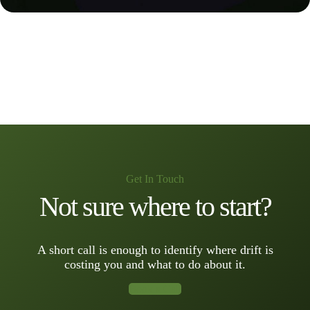
Get In Touch
Not sure where to start?
A short call is enough to identify where drift is
costing you and what to do about it.
Book a Call