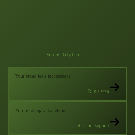
You’re likely here if…
Your brand feels inconsistent
Run a scan
You’re rolling out a rebrand
Get rollout support