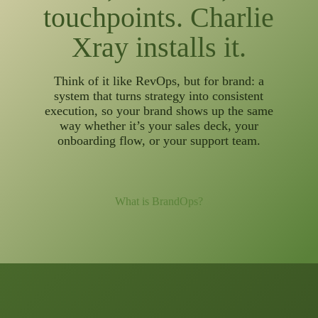
touchpoints. Charlie
Xray installs it.
Think of it like RevOps, but for brand: a
system that turns strategy into consistent
execution, so your brand shows up the same
way whether it’s your sales deck, your
onboarding flow, or your support team.
What is BrandOps?