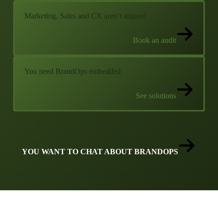
Marketing, Sales and CX aren’t aligned
Book an audit
You need BrandOps embedded
See solutions
YOU WANT TO CHAT ABOUT BRANDOPS