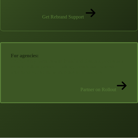
Get Rebrand Support
For agencies:
Charlie Xray partners with brand and design agencies as a
rebrand rollout partner — taking operational ownership
after handover so the work holds up in delivery.
Partner on Rollout