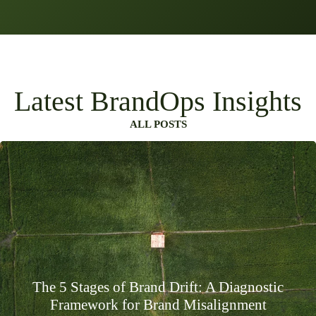
Latest BrandOps Insights
ALL POSTS
The 5 Stages of Brand Drift: A Diagnostic
Framework for Brand Misalignment