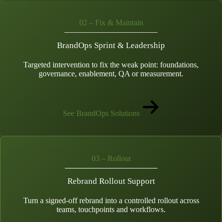
02 – Fix & Maintain
BrandOps Sprint & Leadership
Targeted intervention to fix the weak point: foundations,
governance, enablement, QA or measurement.
See BrandOps Solutions
03 – Rollout
Rebrand Rollout Support
Turn a signed-off rebrand into a controlled rollout across
teams, touchpoints and workflows.