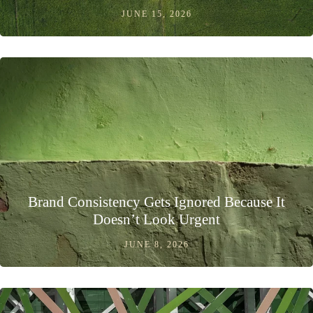
JUNE 15, 2026
Brand Consistency Gets Ignored Because It
Doesn’t Look Urgent
JUNE 8, 2026