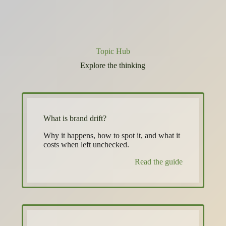
Topic Hub
Explore the thinking
What is brand drift?
Why it happens, how to spot it, and what it
costs when left unchecked.
Read the guide