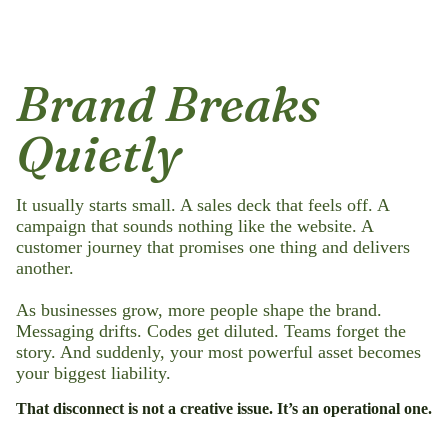
Brand Breaks
Quietly
It usually starts small. A sales deck that feels off. A
campaign that sounds nothing like the website. A
customer journey that promises one thing and delivers
another.
As businesses grow, more people shape the brand.
Messaging drifts. Codes get diluted. Teams forget the
story. And suddenly, your most powerful asset becomes
your biggest liability.
That disconnect is not a creative issue. It’s an operational one.