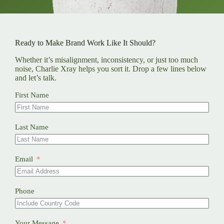
Ready to Make Brand Work Like It Should?
Whether it’s misalignment, inconsistency, or just too much
noise, Charlie Xray helps you sort it. Drop a few lines below
and let’s talk.
First Name
Last Name
Email
Phone
Your Message