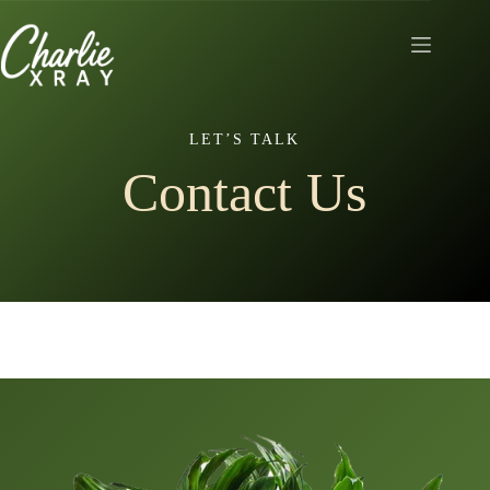
Skip
to
content
LET’S TALK
Contact Us