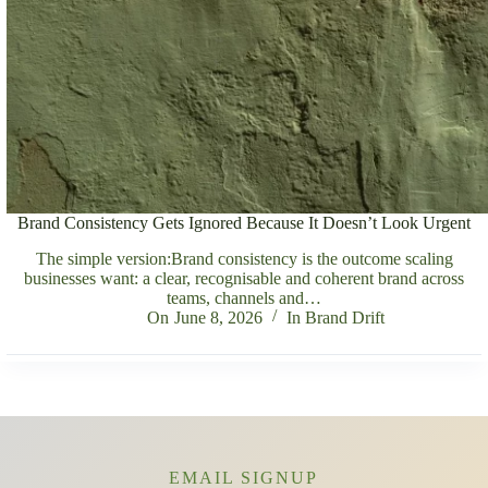
Brand Consistency Gets Ignored Because It Doesn’t Look Urgent
The simple version:Brand consistency is the outcome scaling
businesses want: a clear, recognisable and coherent brand across
teams, channels and…
On
June 8, 2026
In
Brand Drift
EMAIL SIGNUP