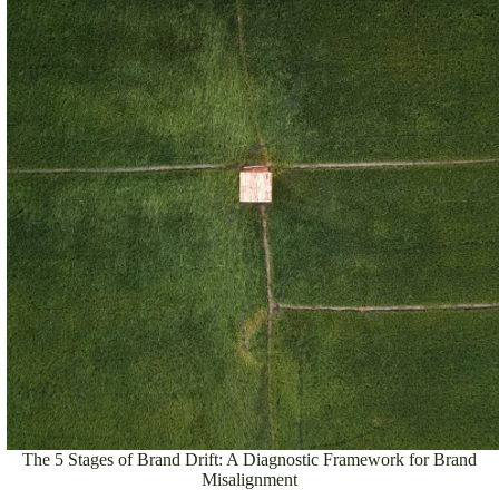
The 5 Stages of Brand Drift: A Diagnostic Framework for Brand
Misalignment