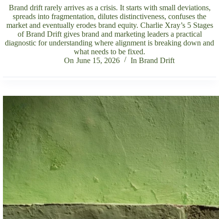
Brand drift rarely arrives as a crisis. It starts with small deviations,
spreads into fragmentation, dilutes distinctiveness, confuses the
market and eventually erodes brand equity. Charlie Xray’s 5 Stages
of Brand Drift gives brand and marketing leaders a practical
diagnostic for understanding where alignment is breaking down and
what needs to be fixed.
On
June 15, 2026
In
Brand Drift