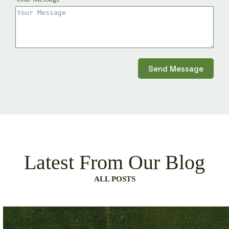
Send Message
Latest From Our Blog
ALL POSTS