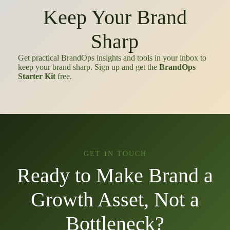
Keep Your Brand
Sharp
Get practical BrandOps insights and tools in your inbox to
keep your brand sharp. Sign up and get the
BrandOps
Starter Kit
free.
GET IN TOUCH
Ready to Make Brand a
Growth Asset, Not a
Bottleneck?