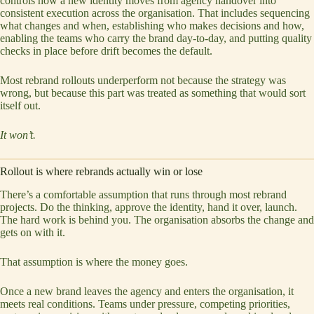
controls how a new identity moves from agency handover into
consistent execution across the organisation. That includes sequencing
what changes and when, establishing who makes decisions and how,
enabling the teams who carry the brand day-to-day, and putting quality
checks in place before drift becomes the default.
Most rebrand rollouts underperform not because the strategy was
wrong, but because this part was treated as something that would sort
itself out.
It won’t.
Rollout is where rebrands actually win or lose
There’s a comfortable assumption that runs through most rebrand
projects. Do the thinking, approve the identity, hand it over, launch.
The hard work is behind you. The organisation absorbs the change and
gets on with it.
That assumption is where the money goes.
Once a new brand leaves the agency and enters the organisation, it
meets real conditions. Teams under pressure, competing priorities,