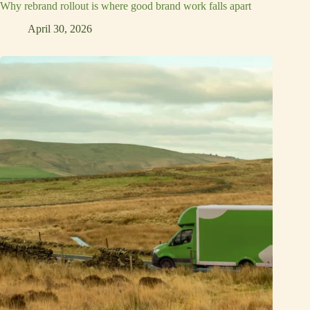
Why rebrand rollout is where good brand work falls apart
April 30, 2026