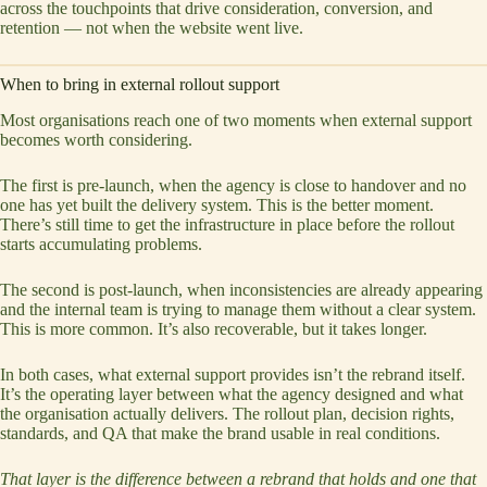
across the touchpoints that drive consideration, conversion, and
retention — not when the website went live.
When to bring in external rollout support
Most organisations reach one of two moments when external support
becomes worth considering.
The first is pre-launch, when the agency is close to handover and no
one has yet built the delivery system. This is the better moment.
There’s still time to get the infrastructure in place before the rollout
starts accumulating problems.
The second is post-launch, when inconsistencies are already appearing
and the internal team is trying to manage them without a clear system.
This is more common. It’s also recoverable, but it takes longer.
In both cases, what external support provides isn’t the rebrand itself.
It’s the operating layer between what the agency designed and what
the organisation actually delivers. The rollout plan, decision rights,
standards, and QA that make the brand usable in real conditions.
That layer is the difference between a rebrand that holds and one that