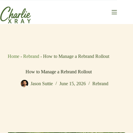
Skip
to
content
Home
-
Rebrand
-
How to Manage a Rebrand Rollout
How to Manage a Rebrand Rollout
Jason Suttie
June 15, 2026
Rebrand