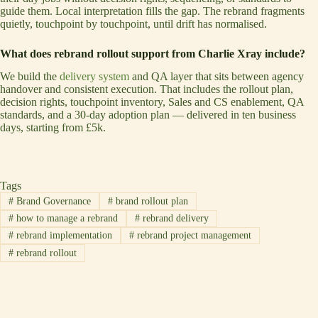
guide them. Local interpretation fills the gap. The rebrand fragments
quietly, touchpoint by touchpoint, until drift has normalised.
What does rebrand rollout support from Charlie Xray include?
We build the
delivery system
and QA layer that sits between agency
handover and consistent execution. That includes the rollout plan,
decision rights, touchpoint inventory, Sales and CS enablement, QA
standards, and a 30-day adoption plan — delivered in ten business
days, starting from £5k.
Tags
#
Brand Governance
#
brand rollout plan
#
how to manage a rebrand
#
rebrand delivery
#
rebrand implementation
#
rebrand project management
#
rebrand rollout