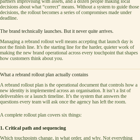
partners improvising with assets, and a dozen people making local
decisions about what “correct” means. Without a system to guide those
decisions, the rollout becomes a series of compromises made under
deadline.
The brand technically launches. But it never quite arrives.
Managing a rebrand rollout well means accepting that launch day is
not the finish line. It’s the starting line for the harder, quieter work of
making the new brand operational across every touchpoint that shapes
how customers think about you.
What a rebrand rollout plan actually contains
A rebrand rollout plan is the operational document that controls how a
new identity is implemented across an organisation. It isn’t a list of
deliverables or a launch timeline. It’s the system that answers the
questions every team will ask once the agency has left the room.
A complete rollout plan covers six things:
1. Critical path and sequencing
Which touchpoints change, in what order, and why. Not everything