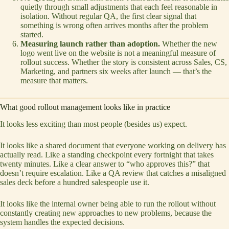
quietly through small adjustments that each feel reasonable in
isolation. Without regular QA, the first clear signal that
something is wrong often arrives months after the problem
started.
Measuring launch rather than adoption.
Whether the new
logo went live on the website is not a meaningful measure of
rollout success. Whether the story is consistent across Sales, CS,
Marketing, and partners six weeks after launch — that’s the
measure that matters.
What good rollout management looks like in practice
It looks less exciting than most people (besides us) expect.
It looks like a shared document that everyone working on delivery has
actually read. Like a standing checkpoint every fortnight that takes
twenty minutes. Like a clear answer to “who approves this?” that
doesn’t require escalation. Like a QA review that catches a misaligned
sales deck before a hundred salespeople use it.
It looks like the internal owner being able to run the rollout without
constantly creating new approaches to new problems, because the
system handles the expected decisions.