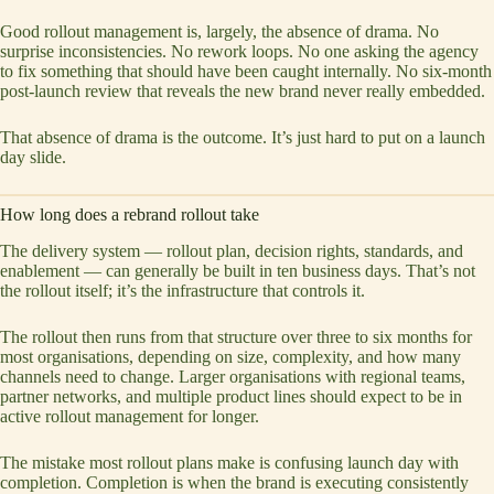
Good rollout management is, largely, the absence of drama. No
surprise inconsistencies. No rework loops. No one asking the agency
to fix something that should have been caught internally. No six-month
post-launch review that reveals the new brand never really embedded.
That absence of drama is the outcome. It’s just hard to put on a launch
day slide.
How long does a rebrand rollout take
The delivery system — rollout plan, decision rights, standards, and
enablement — can generally be built in ten business days. That’s not
the rollout itself; it’s the infrastructure that controls it.
The rollout then runs from that structure over three to six months for
most organisations, depending on size, complexity, and how many
channels need to change. Larger organisations with regional teams,
partner networks, and multiple product lines should expect to be in
active rollout management for longer.
The mistake most rollout plans make is confusing launch day with
completion. Completion is when the brand is executing consistently