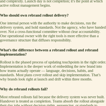
and complexity. Launch day is not completion; it’s the point at which
active rollout management begins.
Who should own rebrand rollout delivery?
One internal person with the authority to make decisions, run the
delivery system, and hold standards. Not the agency, who have handed
over. Not a cross-functional committee without clear accountability.
One operational owner with the right tools is more effective than a
governance structure that diffuses responsibility.
What’s the difference between a rebrand rollout and rebrand
implementation?
Rollout is the phased process of updating touchpoints in the right order.
Implementation is the deeper work of embedding the new brand into
how teams actually operate — language, decisions, habits, and
standards. Most plans cover rollout and skip implementation. That’s
why brands look right at launch and drift within three months.
Why do rebrand rollouts fail?
Most rebrand rollouts fail because the delivery system was never built.
Handover is treated as completion. Teams absorb the rollout alongside
their day jobs without decision rights, sequencing, or standards to