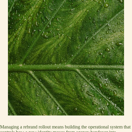
Managing a rebrand rollout means building the operational system that