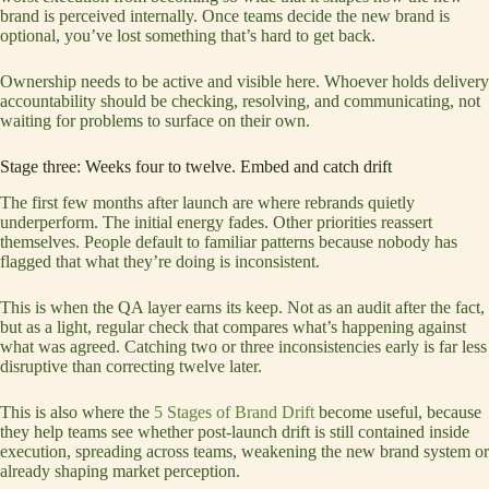
brand is perceived internally. Once teams decide the new brand is
optional, you’ve lost something that’s hard to get back.
Ownership needs to be active and visible here. Whoever holds delivery
accountability should be checking, resolving, and communicating, not
waiting for problems to surface on their own.
Stage three: Weeks four to twelve. Embed and catch drift
The first few months after launch are where rebrands quietly
underperform. The initial energy fades. Other priorities reassert
themselves. People default to familiar patterns because nobody has
flagged that what they’re doing is inconsistent.
This is when the QA layer earns its keep. Not as an audit after the fact,
but as a light, regular check that compares what’s happening against
what was agreed. Catching two or three inconsistencies early is far less
disruptive than correcting twelve later.
This is also where the
5 Stages of Brand Drift
become useful, because
they help teams see whether post-launch drift is still contained inside
execution, spreading across teams, weakening the new brand system or
already shaping market perception.