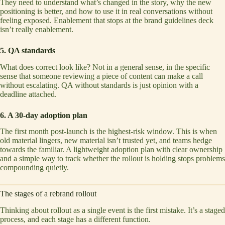
They need to understand what’s changed in the story, why the new
positioning is better, and how to use it in real conversations without
feeling exposed. Enablement that stops at the brand guidelines deck
isn’t really enablement.
5. QA standards
What does correct look like? Not in a general sense, in the specific
sense that someone reviewing a piece of content can make a call
without escalating. QA without standards is just opinion with a
deadline attached.
6. A 30-day adoption plan
The first month post-launch is the highest-risk window. This is when
old material lingers, new material isn’t trusted yet, and teams hedge
towards the familiar. A lightweight adoption plan with clear ownership
and a simple way to track whether the rollout is holding stops problems
compounding quietly.
The stages of a rebrand rollout
Thinking about rollout as a single event is the first mistake. It’s a staged
process, and each stage has a different function.