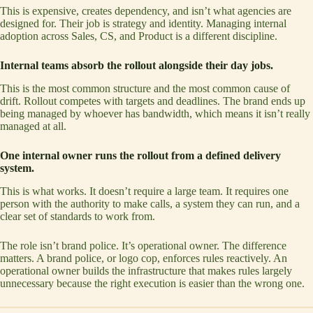
This is expensive, creates dependency, and isn’t what agencies are
designed for. Their job is strategy and identity. Managing internal
adoption across Sales, CS, and Product is a different discipline.
Internal teams absorb the rollout alongside their day jobs.
This is the most common structure and the most common cause of
drift. Rollout competes with targets and deadlines. The brand ends up
being managed by whoever has bandwidth, which means it isn’t really
managed at all.
One internal owner runs the rollout from a defined delivery
system.
This is what works. It doesn’t require a large team. It requires one
person with the authority to make calls, a system they can run, and a
clear set of standards to work from.
The role isn’t brand police. It’s operational owner. The difference
matters. A brand police, or logo cop, enforces rules reactively. An
operational owner builds the infrastructure that makes rules largely
unnecessary because the right execution is easier than the wrong one.