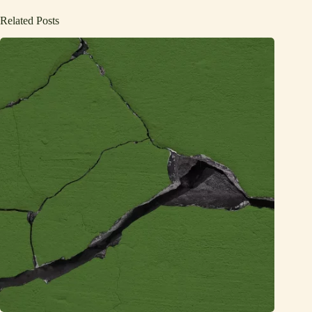
Related Posts