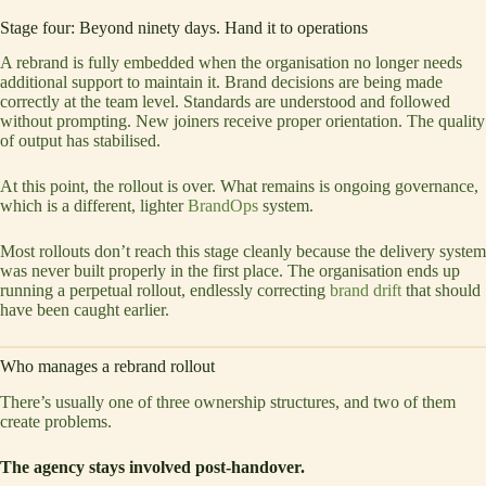
Stage four: Beyond ninety days. Hand it to operations
A rebrand is fully embedded when the organisation no longer needs
additional support to maintain it. Brand decisions are being made
correctly at the team level. Standards are understood and followed
without prompting. New joiners receive proper orientation. The quality
of output has stabilised.
At this point, the rollout is over. What remains is ongoing governance,
which is a different, lighter
BrandOps
system.
Most rollouts don’t reach this stage cleanly because the delivery system
was never built properly in the first place. The organisation ends up
running a perpetual rollout, endlessly correcting
brand drift
that should
have been caught earlier.
Who manages a rebrand rollout
There’s usually one of three ownership structures, and two of them
create problems.
The agency stays involved post-handover.