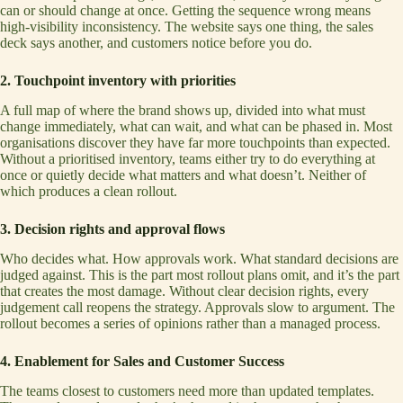
can or should change at once. Getting the sequence wrong means
high-visibility inconsistency. The website says one thing, the sales
deck says another, and customers notice before you do.
2. Touchpoint inventory with priorities
A full map of where the brand shows up, divided into what must
change immediately, what can wait, and what can be phased in. Most
organisations discover they have far more touchpoints than expected.
Without a prioritised inventory, teams either try to do everything at
once or quietly decide what matters and what doesn’t. Neither of
which produces a clean rollout.
3. Decision rights and approval flows
Who decides what. How approvals work. What standard decisions are
judged against. This is the part most rollout plans omit, and it’s the part
that creates the most damage. Without clear decision rights, every
judgement call reopens the strategy. Approvals slow to argument. The
rollout becomes a series of opinions rather than a managed process.
4. Enablement for Sales and Customer Success
The teams closest to customers need more than updated templates.