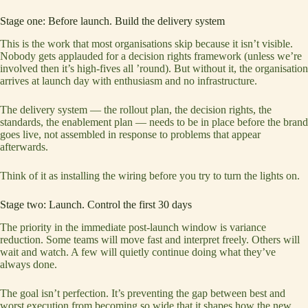
Stage one: Before launch. Build the delivery system
This is the work that most organisations skip because it isn’t visible.
Nobody gets applauded for a decision rights framework (unless we’re
involved then it’s high-fives all ’round). But without it, the organisation
arrives at launch day with enthusiasm and no infrastructure.
The delivery system — the rollout plan, the decision rights, the
standards, the enablement plan — needs to be in place before the brand
goes live, not assembled in response to problems that appear
afterwards.
Think of it as installing the wiring before you try to turn the lights on.
Stage two: Launch. Control the first 30 days
The priority in the immediate post-launch window is variance
reduction. Some teams will move fast and interpret freely. Others will
wait and watch. A few will quietly continue doing what they’ve
always done.
The goal isn’t perfection. It’s preventing the gap between best and
worst execution from becoming so wide that it shapes how the new