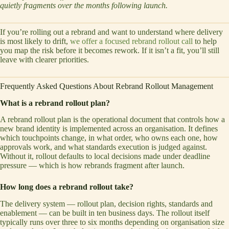
quietly fragments over the months following launch.
If you’re rolling out a rebrand and want to understand where delivery
is most likely to drift,
we offer a focused rebrand rollout call
to help
you map the risk before it becomes rework. If it isn’t a fit, you’ll still
leave with clearer priorities.
Frequently Asked Questions About Rebrand Rollout Management
What is a rebrand rollout plan?
A rebrand rollout plan is the operational document that controls how a
new brand identity is implemented across an organisation. It defines
which touchpoints change, in what order, who owns each one, how
approvals work, and what standards execution is judged against.
Without it, rollout defaults to local decisions made under deadline
pressure — which is how rebrands fragment after launch.
How long does a rebrand rollout take?
The delivery system — rollout plan, decision rights, standards and
enablement — can be built in ten business days. The rollout itself
typically runs over three to six months depending on organisation size