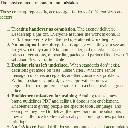
The most common rebrand rollout mistakes
These come up repeatedly, across organisations of different sizes and
sectors.
Treating handover as completion.
The agency delivers.
Leadership signs off. Everyone assumes the work is done. It
isn’t. Handover is when the real operational work begins.
No touchpoint inventory.
Teams update what they can see and
forget what they can’t. Six months later, old material surfaces in
sales conversations, onboarding packs, and partner kits. It wasn’t
sabotage. It was just invisible.
Decision rights left undefined.
When standards don’t exist,
decisions get made on taste. Taste varies. What one senior
manager considers acceptable, another considers a problem.
Without a shared standard, every approval becomes a
negotiation about preference rather than a check against agreed
criteria.
Enablement mistaken for training.
Sending teams a new
brand guidelines PDF and calling it done is not enablement.
Enablement is giving people the specific tools, language, and
examples they need to deliver the new brand in the situations
they actually face like live sales calls, customer queries, partner
briefings.
No QA layer.
Brand drift
doesn’t announce itself. It accumulates