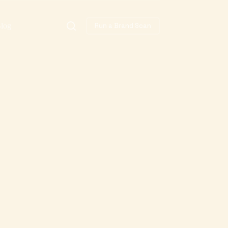
log
Run a Brand Scan