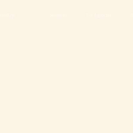
randOps
Solutions
For Agencies
B