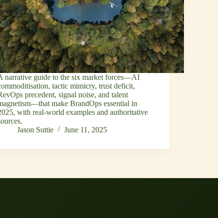
A narrative guide to the six market forces—AI
commoditisation, tactic mimicry, trust deficit,
RevOps precedent, signal noise, and talent
magnetism—that make BrandOps essential in
2025, with real‑world examples and authoritative
sources.
Jason Suttie
June 11, 2025