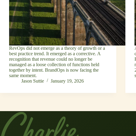
RevOps did not emerge as a theory of growth or a
best practice trend. It emerged as a corrective. A
recognition that revenue could no longer be
managed as a loose collection of functions held
together by intent. BrandOps is now facing the
same moment.
Jason Suttie
January 19, 2026