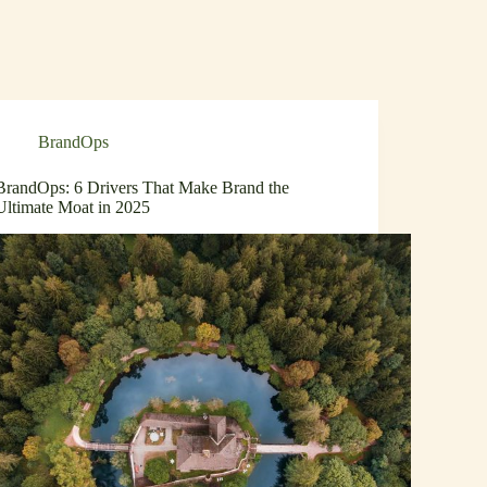
BrandOps
BrandOps: 6 Drivers That Make Brand the
Ultimate Moat in 2025