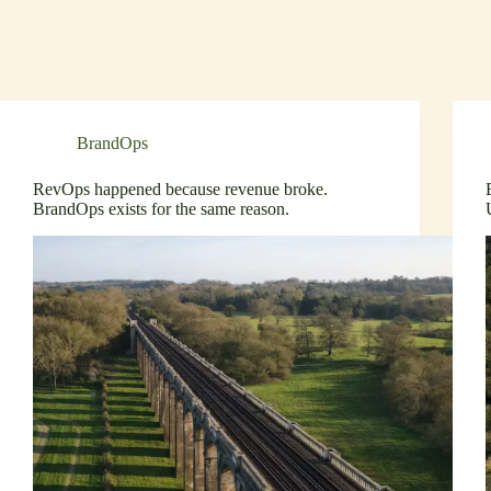
BrandOps
RevOps happened because revenue broke.
BrandOps exists for the same reason.