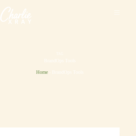
Skip
to
content
TAG
BrandOps Tools
Home
-
BrandOps Tools