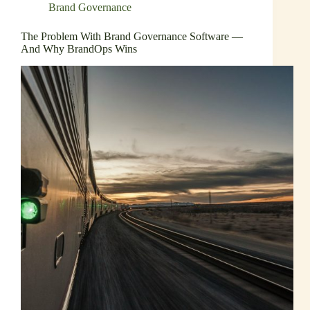
Brand Governance
The Problem With Brand Governance Software —
And Why BrandOps Wins