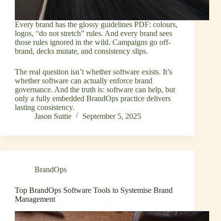
Every brand has the glossy guidelines PDF: colours,
logos, “do not stretch” rules. And every brand sees
those rules ignored in the wild. Campaigns go off-
brand, decks mutate, and consistency slips.
The real question isn’t whether software exists. It’s
whether software can actually enforce brand
governance. And the truth is: software can help, but
only a fully embedded BrandOps practice delivers
lasting consistency.
Jason Suttie
September 5, 2025
BrandOps
Top BrandOps Software Tools to Systemise Brand
Management