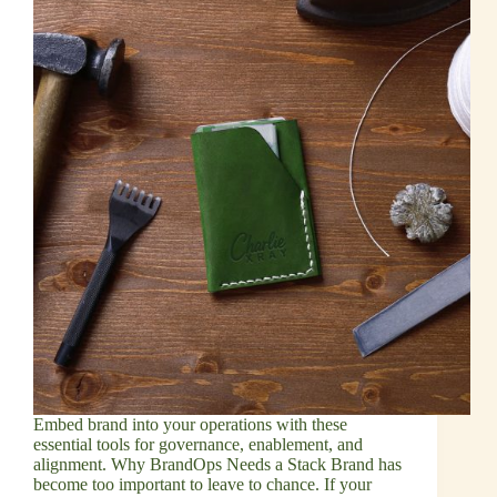
Embed brand into your operations with these
essential tools for governance, enablement, and
alignment. Why BrandOps Needs a Stack Brand has
become too important to leave to chance. If your