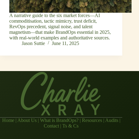
A narrative guide to the six market forces—AI
commoditisation, tactic mimicry, trust deficit,
RevOps precedent, signal noise, and talent
magnetism—that make BrandOps essential in 2025,
with real‑world examples and authoritative sources.
Jason Suttie
June 11, 2025
Home
|
About Us
|
What is BrandOps?
|
Resources
|
Audits
|
Contact
|
Ts & Cs