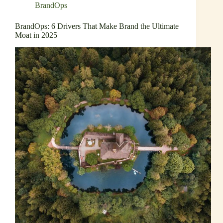
BrandOps
BrandOps: 6 Drivers That Make Brand the Ultimate
Moat in 2025