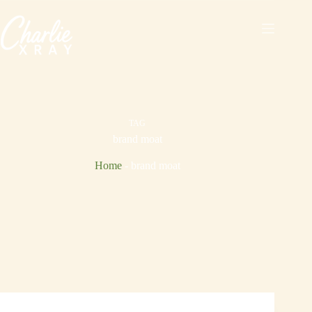
Skip
to
content
TAG
brand moat
Home
-
brand moat